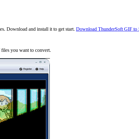
. Download and install it to get start.
Download ThunderSoft GIF to
files you want to convert.