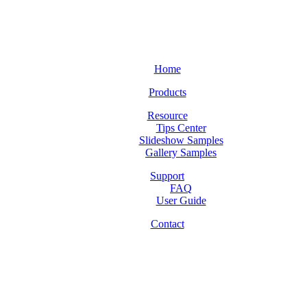
Home
Products
Resource
Tips Center
Slideshow Samples
Gallery Samples
Support
FAQ
User Guide
Contact