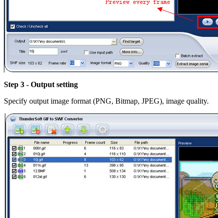
Step 3 - Output setting
Specify output image format (PNG, Bitmap, JPEG), image quality.