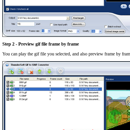
Step 2 - Preview gif file frame by frame
You can play the gif file you selected, and also preview frame by fram