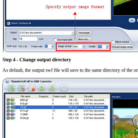
Step 4 - Change output directory
As default, the output swf file will save to the same directory of the or