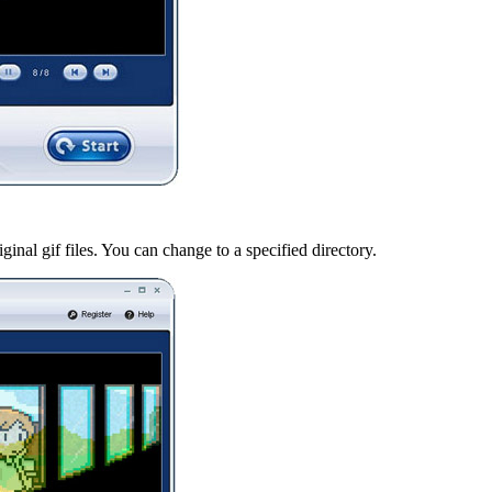
iginal gif files. You can change to a specified directory.