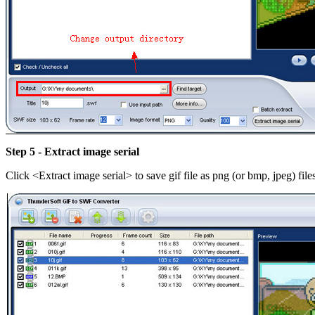
Step 5 - Extract image serial
Click <Extract image serial> to save gif file as png (or bmp, jpeg) fil