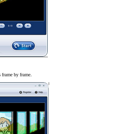
es frame by frame.