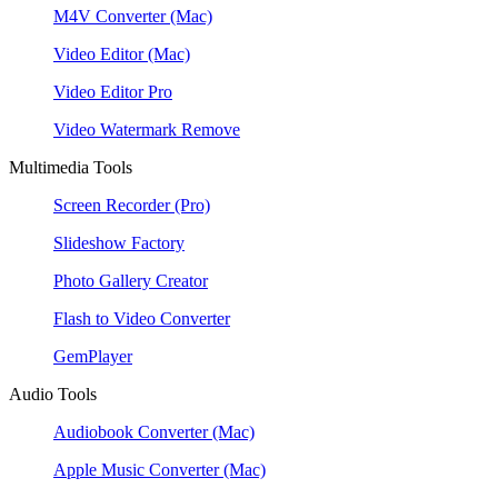
M4V Converter
(Mac)
Video Editor
(Mac)
Video Editor Pro
Video Watermark Remove
Multimedia Tools
Screen Recorder
(Pro)
Slideshow Factory
Photo Gallery Creator
Flash to Video Converter
GemPlayer
Audio Tools
Audiobook Converter
(Mac)
Apple Music Converter
(Mac)