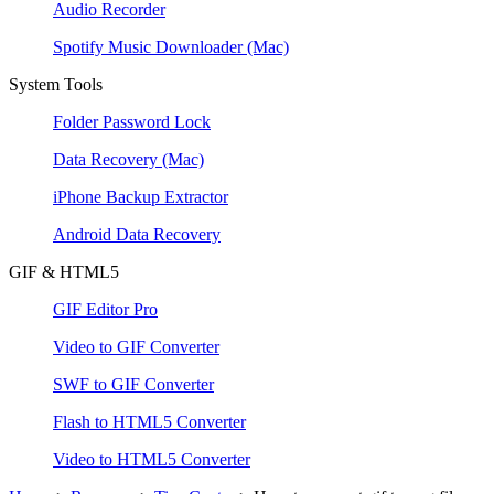
Audio Recorder
Spotify Music Downloader
(Mac)
System Tools
Folder Password Lock
Data Recovery
(Mac)
iPhone Backup Extractor
Android Data Recovery
GIF & HTML5
GIF Editor Pro
Video to GIF Converter
SWF to GIF Converter
Flash to HTML5 Converter
Video to HTML5 Converter