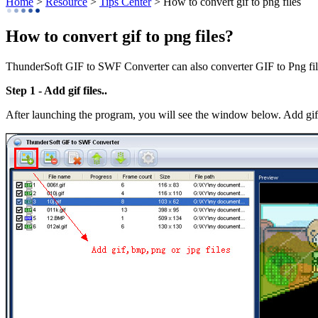
Home
>
Resource
>
Tips Center
> How to convert gif to png files
How to convert gif to png files?
ThunderSoft GIF to SWF Converter can also converter GIF to Png files
Step 1 - Add gif files..
After launching the program, you will see the window below. Add gif 