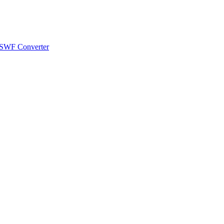
 SWF Converter