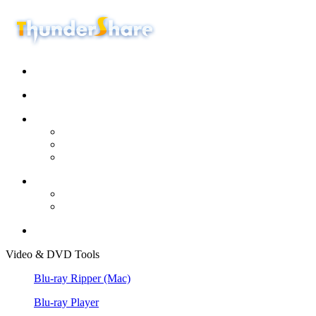
Video & DVD Tools
Blu-ray Ripper
(Mac)
Blu-ray Player