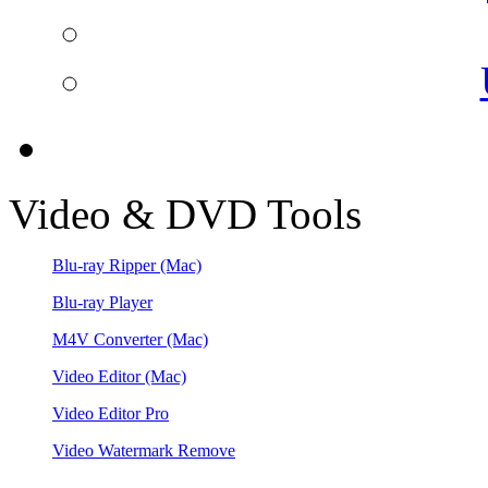
Video & DVD Tools
Blu-ray Ripper
(Mac)
Blu-ray Player
M4V Converter
(Mac)
Video Editor
(Mac)
Video Editor Pro
Video Watermark Remove