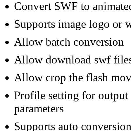
Convert SWF to animate
Supports image logo or 
Allow batch conversion
Allow download swf files
Allow crop the flash movi
Profile setting for output
parameters
Supports auto conversion