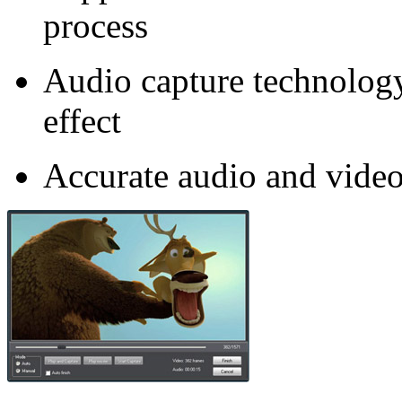
process
Audio capture technolog
effect
Accurate audio and video