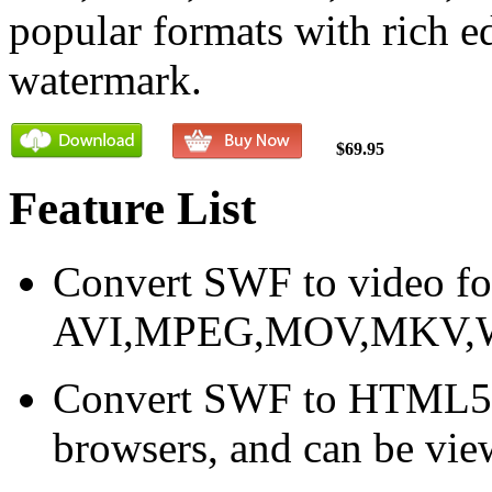
popular formats with rich e
watermark.
$69.95
Feature List
Convert SWF to video f
AVI,MPEG,MOV,MKV,
Convert SWF to HTML5 v
browsers, and can be vie