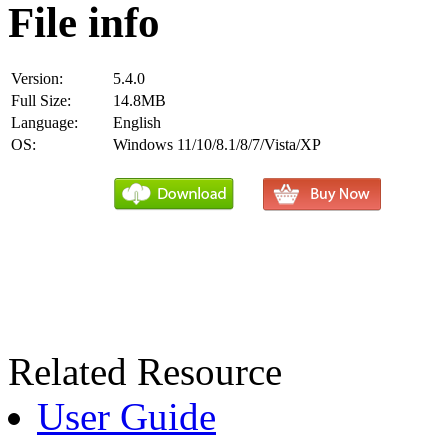
File info
Version:
5.4.0
Full Size:
14.8MB
Language:
English
OS:
Windows 11/10/8.1/8/7/Vista/XP
Related Resource
User Guide