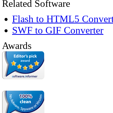
Related Software
Flash to HTML5 Convert
SWF to GIF Converter
Awards