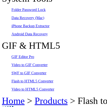
Folder Password Lock
Data Recovery
(Mac)
iPhone Backup Extractor
Android Data Recovery
GIF & HTML5
GIF Editor Pro
Video to GIF Converter
SWF to GIF Converter
Flash to HTML5 Converter
Video to HTML5 Converter
Home
>
Products
> Flash t