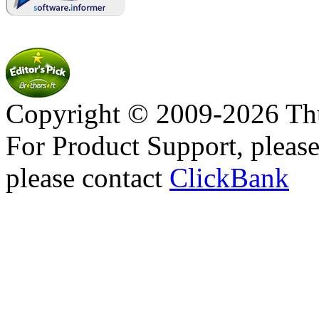
Copyright © 2009-2026 Thu
For Product Support, pleas
please contact
ClickBank