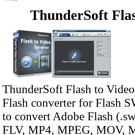
ThunderSoft Flas
ThunderSoft Flash to Video 
Flash converter for Flash S
to convert Adobe Flash (.s
FLV, MP4, MPEG, MOV, M