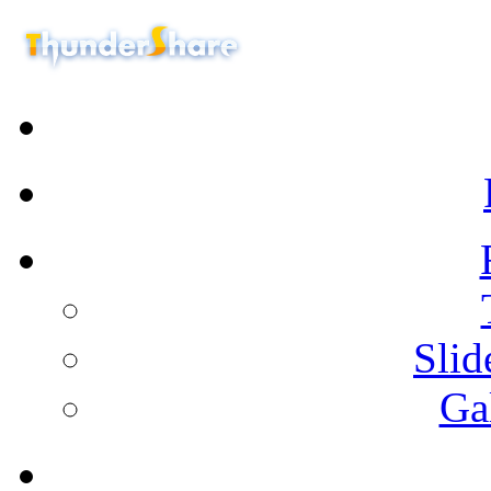
Sli
Ga