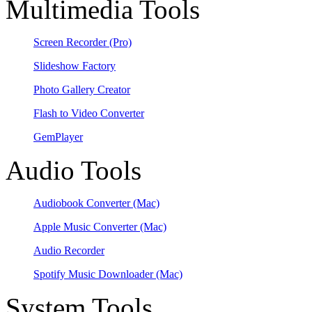
Multimedia Tools
Screen Recorder
(Pro)
Slideshow Factory
Photo Gallery Creator
Flash to Video Converter
GemPlayer
Audio Tools
Audiobook Converter
(Mac)
Apple Music Converter
(Mac)
Audio Recorder
Spotify Music Downloader
(Mac)
System Tools