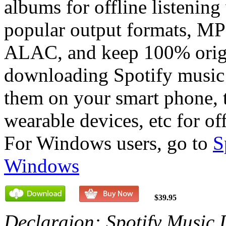
albums for offline listening
popular output formats, 
ALAC, and keep 100% origi
downloading Spotify music
them on your smart phone, 
wearable devices, etc for off
For Windows users, go to
S
Windows
$39.95
Declaraion: Spotify Music 