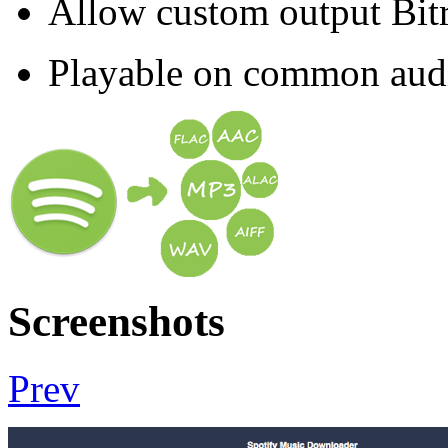
Allow custom output Bit
Playable on common audio 
Screenshots
Prev