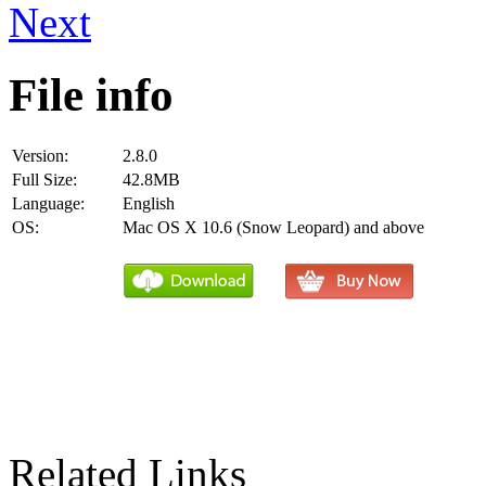
Next
File info
Version:
2.8.0
Full Size:
42.8MB
Language:
English
OS:
Mac OS X 10.6 (Snow Leopard) and above
Related Links