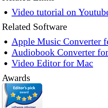
Video tutorial on Youtub
Related Software
Apple Music Converter 
Audiobook Converter fo
Video Editor for Mac
Awards