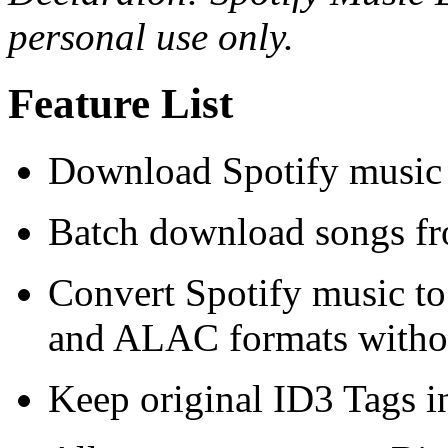
personal use only.
Feature List
Download Spotify music 
Batch download songs fro
Convert Spotify music 
and ALAC formats without
Keep original ID3 Tags i