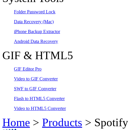
Folder Password Lock
Data Recovery
(Mac)
iPhone Backup Extractor
Android Data Recovery
GIF & HTML5
GIF Editor Pro
Video to GIF Converter
SWF to GIF Converter
Flash to HTML5 Converter
Video to HTML5 Converter
Home
>
Products
> Spotify