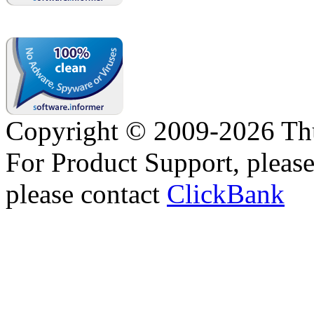
Copyright © 2009-2026 Thu
For Product Support, pleas
please contact
ClickBank