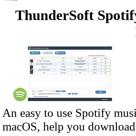
ThunderSoft Spotif
An easy to use Spotify mus
macOS, help you download y