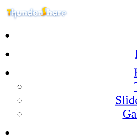
Sli
Ga