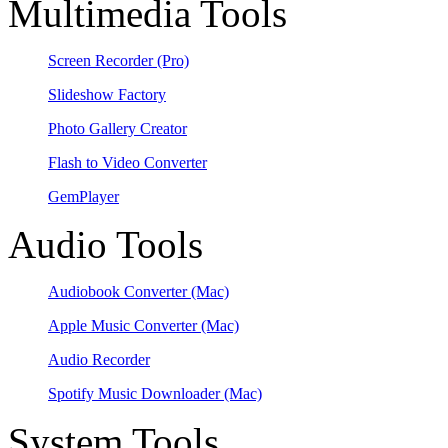
Multimedia Tools
Screen Recorder
(Pro)
Slideshow Factory
Photo Gallery Creator
Flash to Video Converter
GemPlayer
Audio Tools
Audiobook Converter
(Mac)
Apple Music Converter
(Mac)
Audio Recorder
Spotify Music Downloader
(Mac)
System Tools