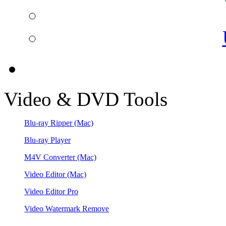
Video & DVD Tools
Blu-ray Ripper
(Mac)
Blu-ray Player
M4V Converter
(Mac)
Video Editor
(Mac)
Video Editor Pro
Video Watermark Remove