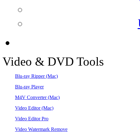
Video & DVD Tools
Blu-ray Ripper
(Mac)
Blu-ray Player
M4V Converter
(Mac)
Video Editor
(Mac)
Video Editor Pro
Video Watermark Remove