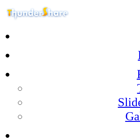
Sli
Ga