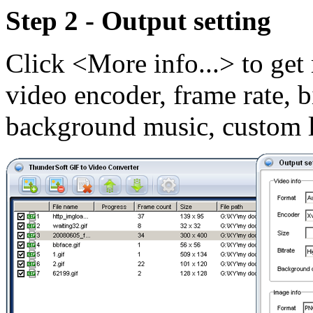
Step 2 - Output setting
Click <More info...> to get 
video encoder, frame rate, b
background music, custom l