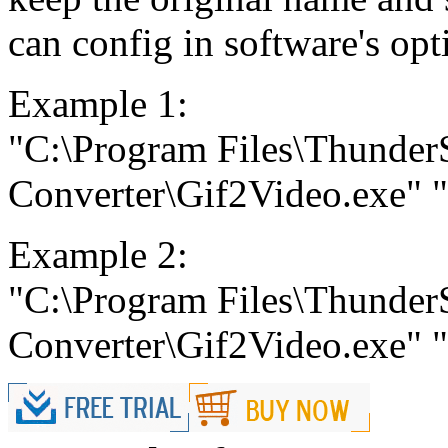
can config in software's opt
Example 1:
"C:\Program Files\Thunder
Converter\Gif2Video.exe" "C
Example 2:
"C:\Program Files\Thunder
Converter\Gif2Video.exe" "C