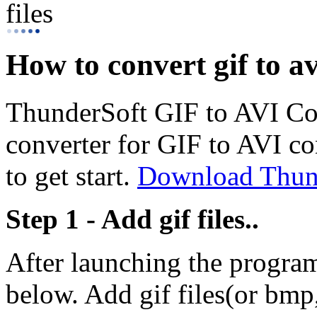
files
How to convert gif to avi
ThunderSoft GIF to AVI Con
converter for GIF to AVI co
to get start.
Download Thund
Step 1 - Add gif files..
After launching the progra
below. Add gif files(or bmp,