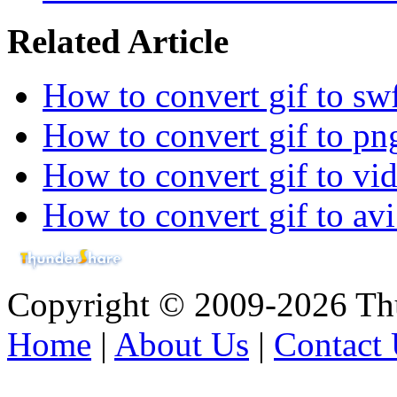
Related Article
How to convert gif to sw
How to convert gif to png
How to convert gif to vid
How to convert gif to avi
Copyright © 2009-2026 Thu
Home
|
About Us
|
Contact