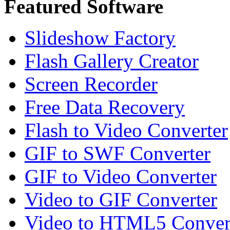
Featured Software
Slideshow Factory
Flash Gallery Creator
Screen Recorder
Free Data Recovery
Flash to Video Converter
GIF to SWF Converter
GIF to Video Converter
Video to GIF Converter
Video to HTML5 Conver