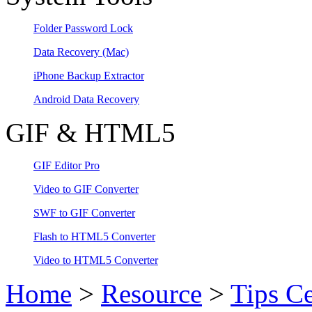
Folder Password Lock
Data Recovery
(Mac)
iPhone Backup Extractor
Android Data Recovery
GIF & HTML5
GIF Editor Pro
Video to GIF Converter
SWF to GIF Converter
Flash to HTML5 Converter
Video to HTML5 Converter
Home
>
Resource
>
Tips Ce