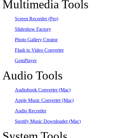
Multimedia Tools
Screen Recorder
(Pro)
Slideshow Factory
Photo Gallery Creator
Flash to Video Converter
GemPlayer
Audio Tools
Audiobook Converter
(Mac)
Apple Music Converter
(Mac)
Audio Recorder
Spotify Music Downloader
(Mac)
System Tools