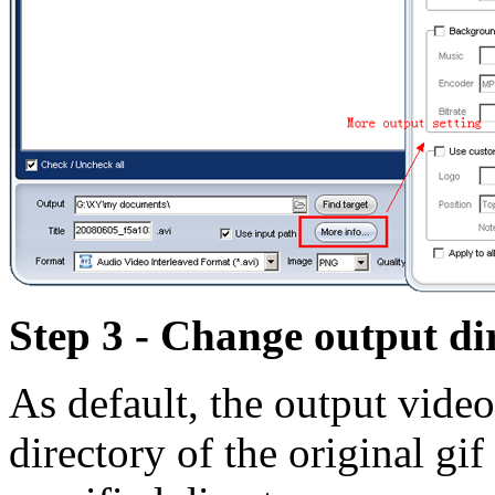
Step 3 - Change output di
As default, the output video
directory of the original gif