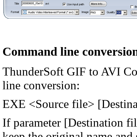
Command line conversio
ThunderSoft GIF to AVI Co
line conversion:
EXE <Source file> [Destinat
If parameter [Destination fil
keep the original name and 