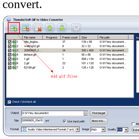
convert.