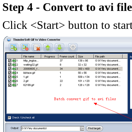
Step 4 - Convert to avi file
Click <Start> button to star