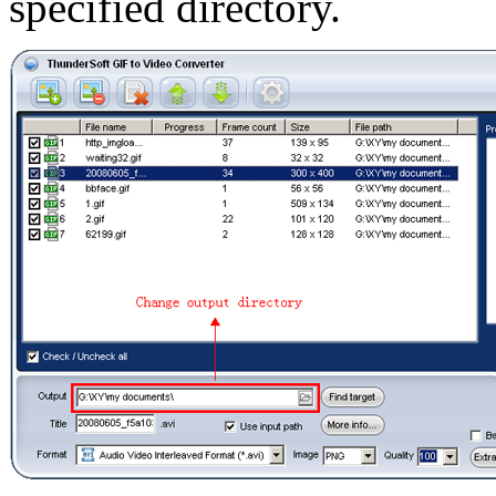
specified directory.