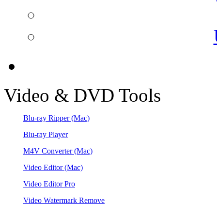
Video & DVD Tools
Blu-ray Ripper
(Mac)
Blu-ray Player
M4V Converter
(Mac)
Video Editor
(Mac)
Video Editor Pro
Video Watermark Remove