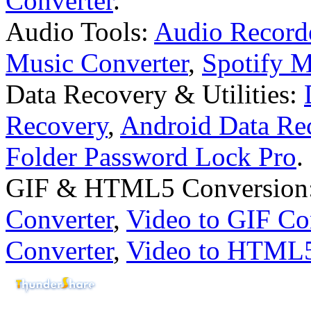
Converter
.
Audio Tools:
Audio Record
Music Converter
,
Spotify 
Data Recovery & Utilities:
Recovery
,
Android Data Re
Folder Password Lock Pro
.
GIF & HTML5 Conversion
Converter
,
Video to GIF Co
Converter
,
Video to HTML5