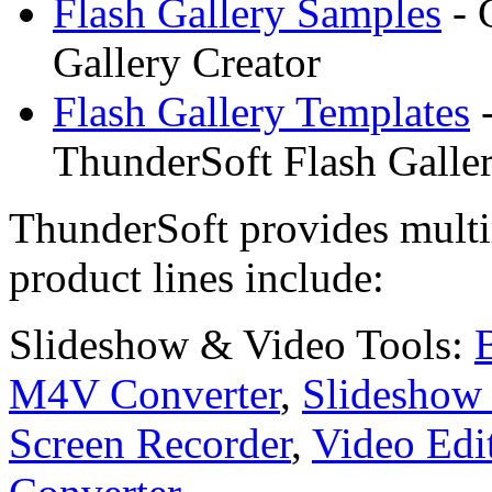
Flash Gallery Samples
- 
Gallery Creator
Flash Gallery Templates
-
ThunderSoft Flash Galler
ThunderSoft provides multi
product lines include:
Slideshow & Video Tools:
M4V Converter
,
Slideshow 
Screen Recorder
,
Video Edi