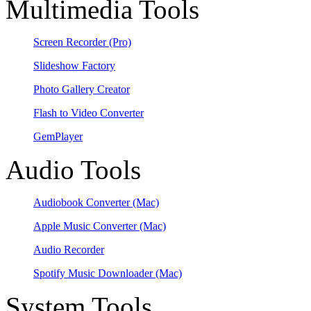
Multimedia Tools
Screen Recorder
(Pro)
Slideshow Factory
Photo Gallery Creator
Flash to Video Converter
GemPlayer
Audio Tools
Audiobook Converter
(Mac)
Apple Music Converter
(Mac)
Audio Recorder
Spotify Music Downloader
(Mac)
System Tools