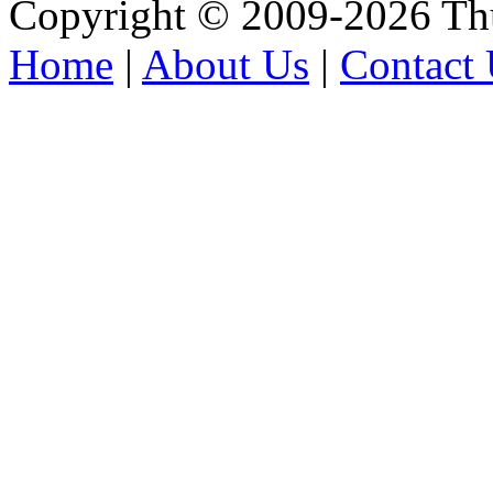
Copyright © 2009-2026 Thu
Home
|
About Us
|
Contact