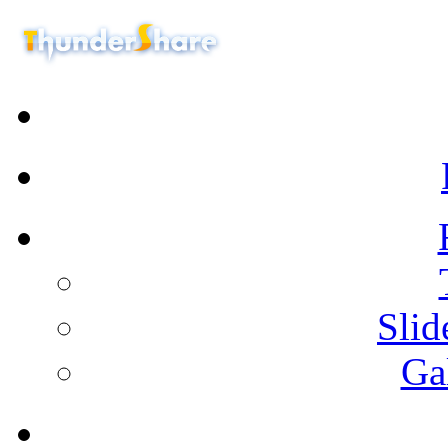
Sli
Ga