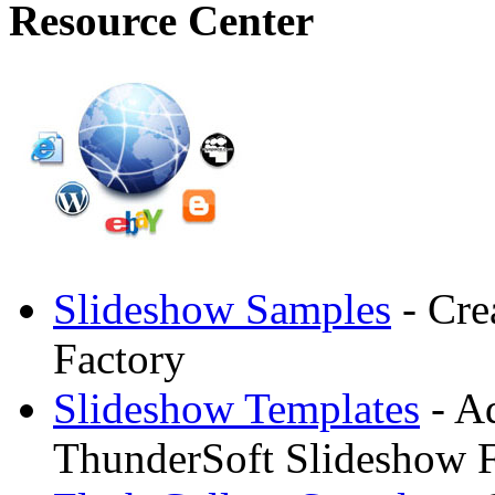
Resource Center
Slideshow Samples
- Cre
Factory
Slideshow Templates
- Ad
ThunderSoft Slideshow F