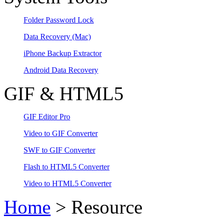
Folder Password Lock
Data Recovery
(Mac)
iPhone Backup Extractor
Android Data Recovery
GIF & HTML5
GIF Editor Pro
Video to GIF Converter
SWF to GIF Converter
Flash to HTML5 Converter
Video to HTML5 Converter
Home
> Resource