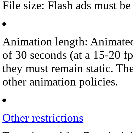
File size: Flash ads must be 
Animation length: Animated
of 30 seconds (at a 15-20 fp
they must remain static. Th
other animation policies.
Other restrictions