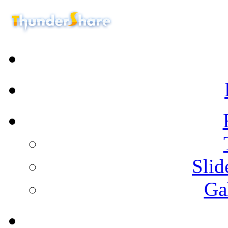
Sli
Ga