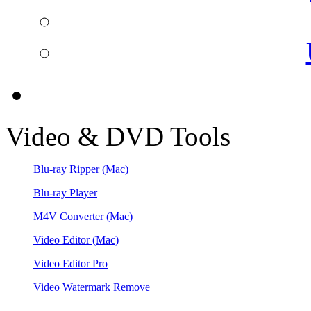
Video & DVD Tools
Blu-ray Ripper
(Mac)
Blu-ray Player
M4V Converter
(Mac)
Video Editor
(Mac)
Video Editor Pro
Video Watermark Remove