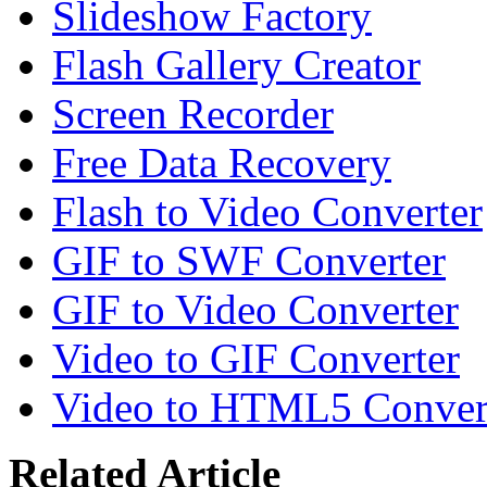
Slideshow Factory
Flash Gallery Creator
Screen Recorder
Free Data Recovery
Flash to Video Converter
GIF to SWF Converter
GIF to Video Converter
Video to GIF Converter
Video to HTML5 Conver
Related Article