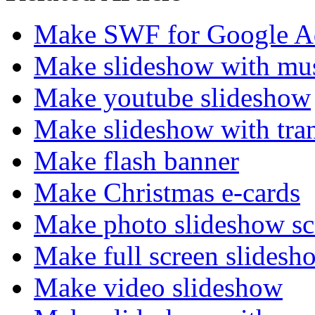
Make SWF for Google A
Make slideshow with mu
Make youtube slideshow
Make slideshow with trans
Make flash banner
Make Christmas e-cards
Make photo slideshow sc
Make full screen slidesh
Make video slideshow