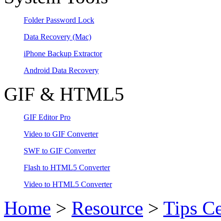
Folder Password Lock
Data Recovery
(Mac)
iPhone Backup Extractor
Android Data Recovery
GIF & HTML5
GIF Editor Pro
Video to GIF Converter
SWF to GIF Converter
Flash to HTML5 Converter
Video to HTML5 Converter
Home
>
Resource
>
Tips Ce