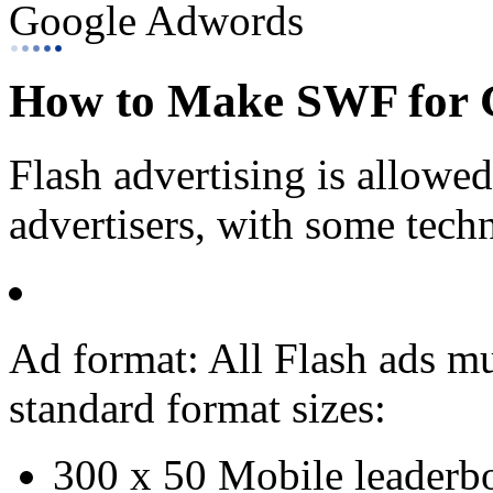
Google Adwords
How to Make SWF for 
Flash advertising is allowe
advertisers, with some techni
Ad format: All Flash ads mu
standard format sizes:
300 x 50 Mobile leaderb