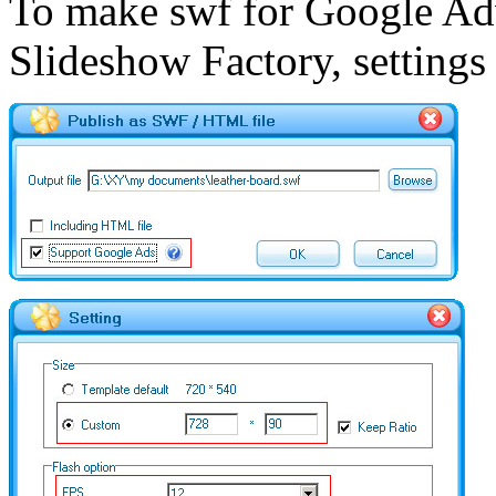
To make swf for Google Ad
Slideshow Factory, settings