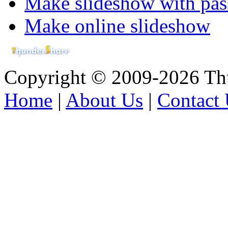
Make slideshow with pa
Make online slideshow
Copyright © 2009-2026 Thu
Home
|
About Us
|
Contact