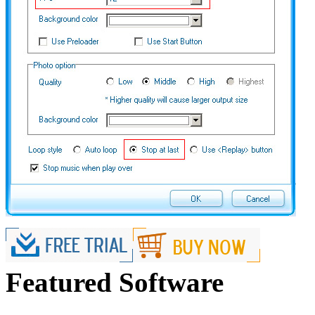
Featured Software