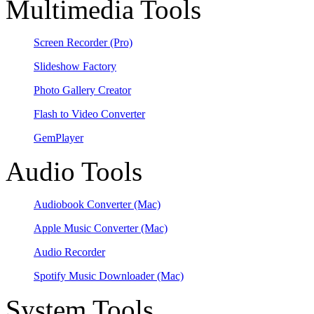
Multimedia Tools
Screen Recorder
(Pro)
Slideshow Factory
Photo Gallery Creator
Flash to Video Converter
GemPlayer
Audio Tools
Audiobook Converter
(Mac)
Apple Music Converter
(Mac)
Audio Recorder
Spotify Music Downloader
(Mac)
System Tools