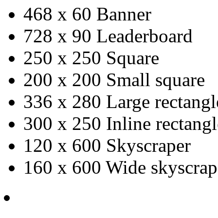
468 x 60 Banner
728 x 90 Leaderboard
250 x 250 Square
200 x 200 Small square
336 x 280 Large rectangl
300 x 250 Inline rectangl
120 x 600 Skyscraper
160 x 600 Wide skyscrap