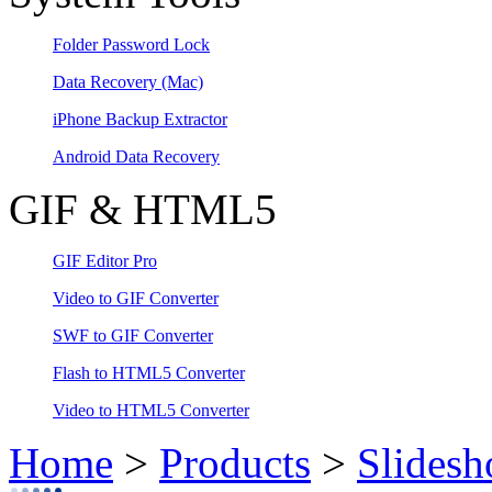
Folder Password Lock
Data Recovery
(Mac)
iPhone Backup Extractor
Android Data Recovery
GIF & HTML5
GIF Editor Pro
Video to GIF Converter
SWF to GIF Converter
Flash to HTML5 Converter
Video to HTML5 Converter
Home
>
Products
>
Slidesh