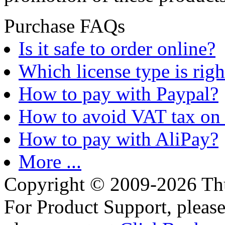
Purchase FAQs
Is it safe to order online?
Which license type is righ
How to pay with Paypal?
How to avoid VAT tax on 
How to pay with AliPay?
More ...
Copyright © 2009-2026 Thu
For Product Support, pleas