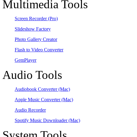
Multimedia Tools
Screen Recorder
(Pro)
Slideshow Factory
Photo Gallery Creator
Flash to Video Converter
GemPlayer
Audio Tools
Audiobook Converter
(Mac)
Apple Music Converter
(Mac)
Audio Recorder
Spotify Music Downloader
(Mac)
System Tools