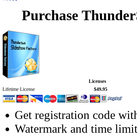
Purchase ThunderS
Licenses
Lifetime License
$49.95
Get registration code wit
Watermark and time limi