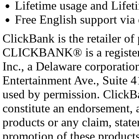
Lifetime usage and Lifet
Free English support via 
ClickBank is the retailer of 
CLICKBANK® is a registere
Inc., a Delaware corporatio
Entertainment Ave., Suite 
used by permission. ClickBan
constitute an endorsement, 
products or any claim, stat
promotion of these products