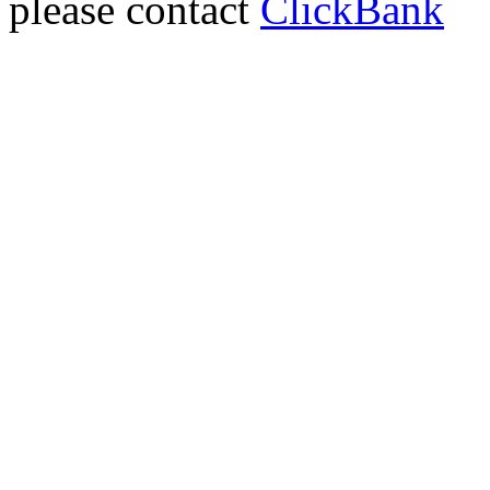
please contact
ClickBank