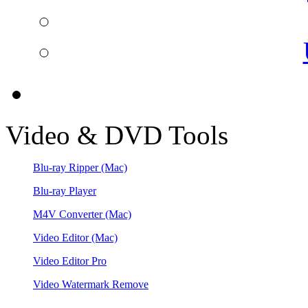
Video & DVD Tools
Blu-ray Ripper
(Mac)
Blu-ray Player
M4V Converter
(Mac)
Video Editor
(Mac)
Video Editor Pro
Video Watermark Remove