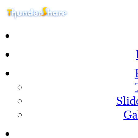
Sli
Ga