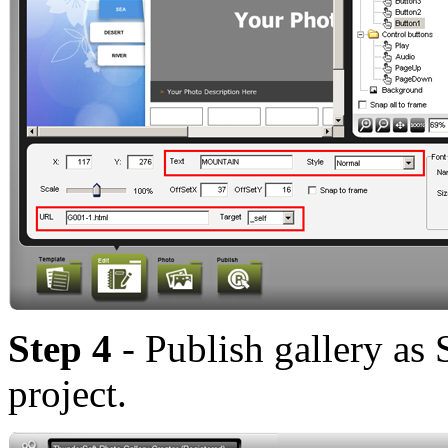
Step 4
- Publish gallery as
project.