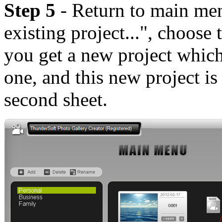
Step 5
- Return to main me
existing project...", choose
you get a new project which
one, and this new project is 
second sheet.