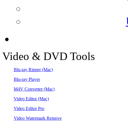
Video & DVD Tools
Blu-ray Ripper
(Mac)
Blu-ray Player
M4V Converter
(Mac)
Video Editor
(Mac)
Video Editor Pro
Video Watermark Remove