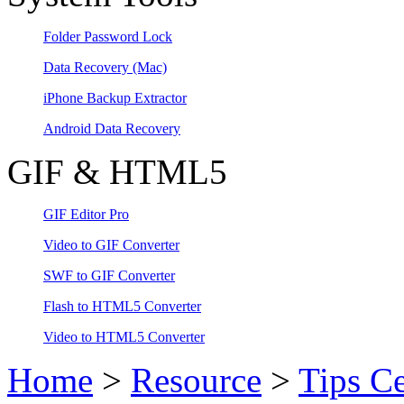
Folder Password Lock
Data Recovery
(Mac)
iPhone Backup Extractor
Android Data Recovery
GIF & HTML5
GIF Editor Pro
Video to GIF Converter
SWF to GIF Converter
Flash to HTML5 Converter
Video to HTML5 Converter
Home
>
Resource
>
Tips Ce