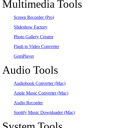
Multimedia Tools
Screen Recorder
(Pro)
Slideshow Factory
Photo Gallery Creator
Flash to Video Converter
GemPlayer
Audio Tools
Audiobook Converter
(Mac)
Apple Music Converter
(Mac)
Audio Recorder
Spotify Music Downloader
(Mac)
System Tools