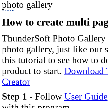
photo gallery
How to create multi pag
ThunderSoft Photo Gallery 
photo gallery, just like our
this tutorial to see how to 
product to start.
Download T
Creator
Step 1
- Follow
User Guide
with this program.