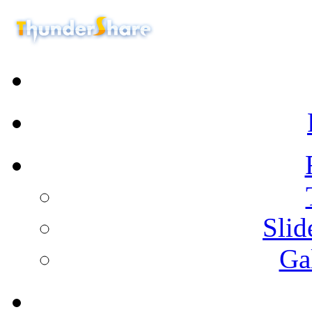
Sli
Ga