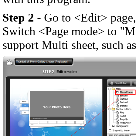
Step 2
- Go to <Edit> page,
Switch <Page mode> to "Mul
support Multi sheet, such 