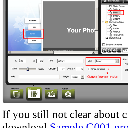
If you still not clear about 
download
Sample G001 proj