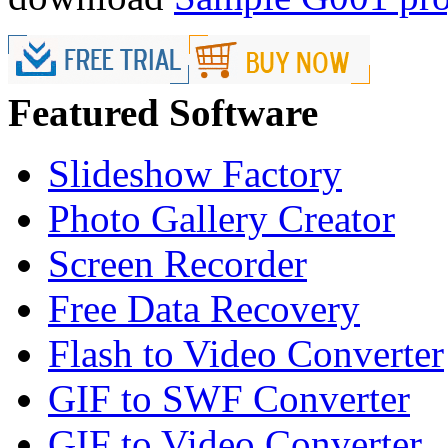
Featured Software
Slideshow Factory
Photo Gallery Creator
Screen Recorder
Free Data Recovery
Flash to Video Converter
GIF to SWF Converter
GIF to Video Converter