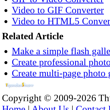
Video to GIF Converter
Video to HTML5 Conver
Related Article
Make a simple flash gall
Create professional photo
Create multi-page photo 
Copyright © 2009-2026 Thu
Home
|
About Us
|
Contact