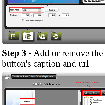
Step 3
- Add or remove the 
button's caption and url.