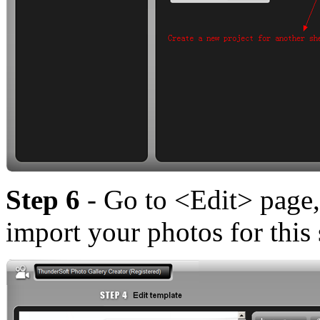
Step 6
- Go to <Edit> page,
import your photos for this