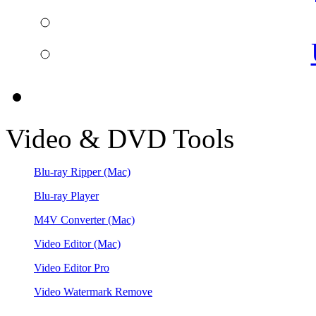
Video & DVD Tools
Blu-ray Ripper
(Mac)
Blu-ray Player
M4V Converter
(Mac)
Video Editor
(Mac)
Video Editor Pro
Video Watermark Remove