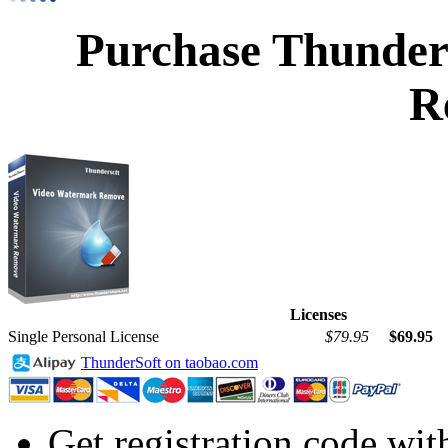
Purchase Thunder
R
Licenses
Single Personal License
$79.95
$69.95
ThunderSoft on taobao.com
Get registration code wit