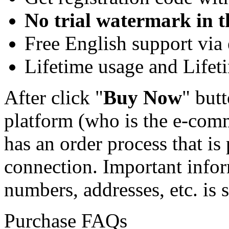
No trial watermark in t
Free English support via 
Lifetime usage and Lifet
After click "
Buy Now
" butt
platform (who is the e-comm
has an order process that is
connection. Important infor
numbers, addresses, etc. is s
Purchase FAQs