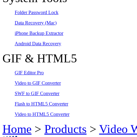
Folder Password Lock
Data Recovery
(Mac)
iPhone Backup Extractor
Android Data Recovery
GIF & HTML5
GIF Editor Pro
Video to GIF Converter
SWF to GIF Converter
Flash to HTML5 Converter
Video to HTML5 Converter
Home
>
Products
>
Video 