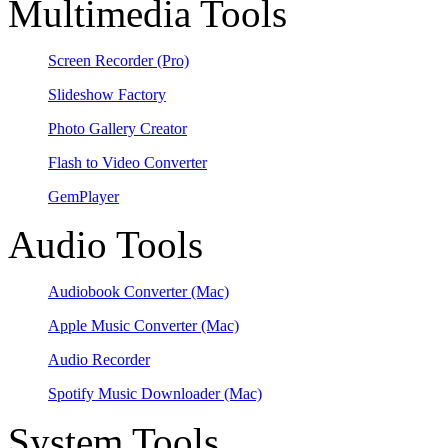
Multimedia Tools
Screen Recorder
(Pro)
Slideshow Factory
Photo Gallery Creator
Flash to Video Converter
GemPlayer
Audio Tools
Audiobook Converter
(Mac)
Apple Music Converter
(Mac)
Audio Recorder
Spotify Music Downloader
(Mac)
System Tools