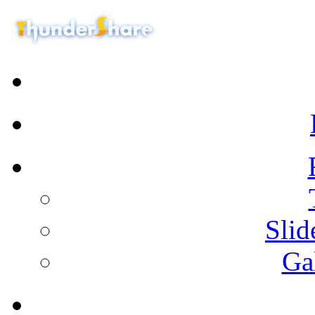
Sli
Ga