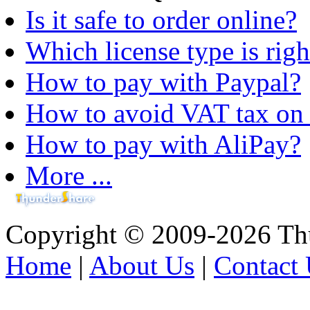
Is it safe to order online?
Which license type is righ
How to pay with Paypal?
How to avoid VAT tax on 
How to pay with AliPay?
More ...
Copyright © 2009-2026 Thu
Home
|
About Us
|
Contact