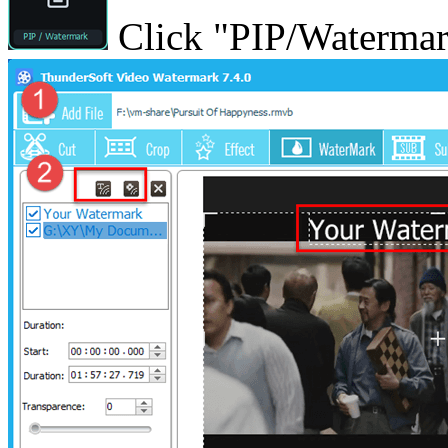
Click "PIP/Watermark