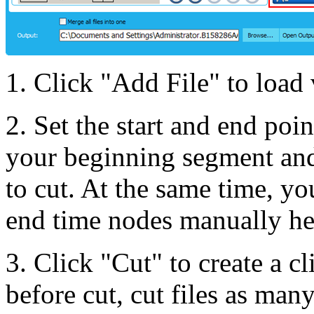
1. Click "Add File" to load 
2. Set the start and end poin
your beginning segment and
to cut. At the same time, yo
end time nodes manually he
3. Click "Cut" to create a 
before cut, cut files as many