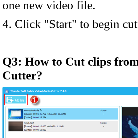
one new video file.
4. Click "Start" to begin cut
Q3: How to Cut clips from
Cutter?