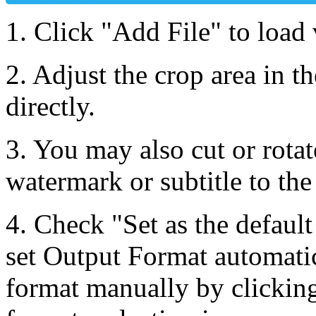
1. Click "Add File" to load 
2. Adjust the crop area in th
directly.
3. You may also cut or rotat
watermark or subtitle to the
4. Check "Set as the default
set Output Format automatic
format manually by clicking