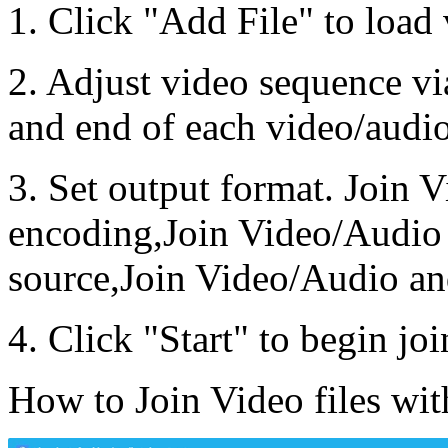
1. Click "Add File" to load 
2. Adjust video sequence vi
and end of each video/audio
3. Set output format. Join 
encoding,Join Video/Audio 
source,Join Video/Audio an
4. Click "Start" to begin joi
How to Join Video files wi