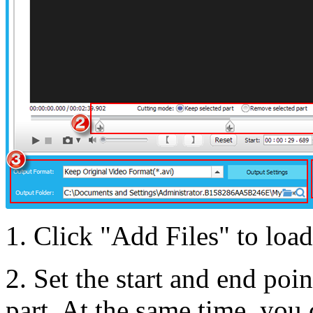
1. Click "Add Files" to load
2. Set the start and end poi
part. At the same time, you 