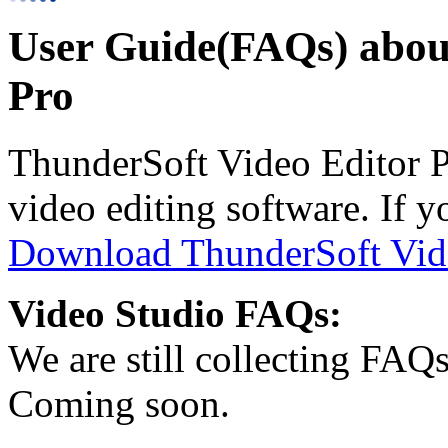
User Guide(FAQs) abou
Pro
ThunderSoft Video Editor Pr
video editing software. If yo
Download ThunderSoft Vide
Video Studio FAQs:
We are still collecting FAQ
Coming soon.