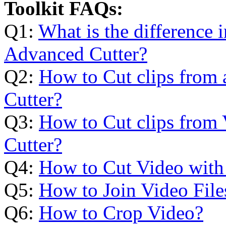
Toolkit FAQs:
Q1:
What is the difference 
Advanced Cutter?
Q2:
How to Cut clips from 
Cutter?
Q3:
How to Cut clips from 
Cutter?
Q4:
How to Cut Video with
Q5:
How to Join Video File
Q6:
How to Crop Video?