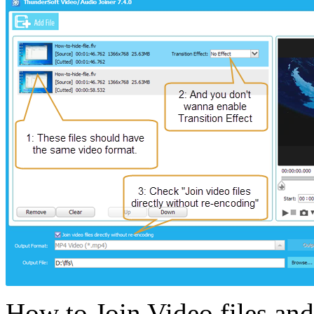
How to Join Video files and