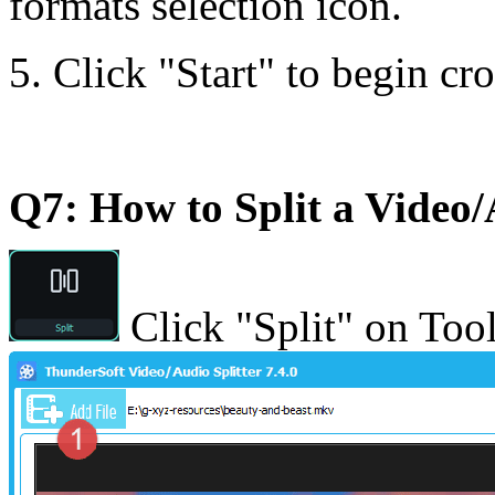
formats selection icon.
5. Click "Start" to begin cr
Q7: How to Split a Video/
Click "Split" on Tool