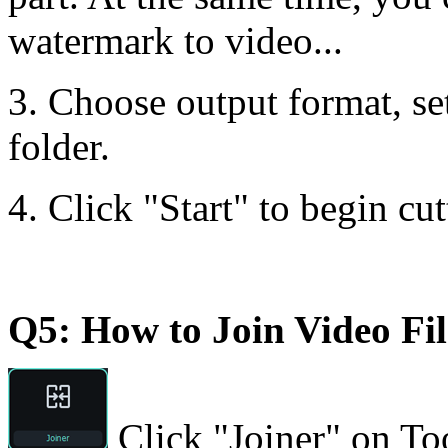
watermark to video...
3. Choose output format, set
folder.
4. Click "Start" to begin cut
Q5: How to Join Video Fil
Click "Joiner" on Too