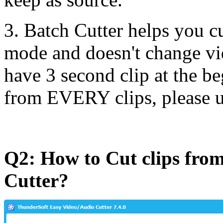
3. Batch Cutter helps you cu
mode and doesn't change vi
have 3 second clip at the be
from EVERY clips, please u
Q2: How to Cut clips from
Cutter?