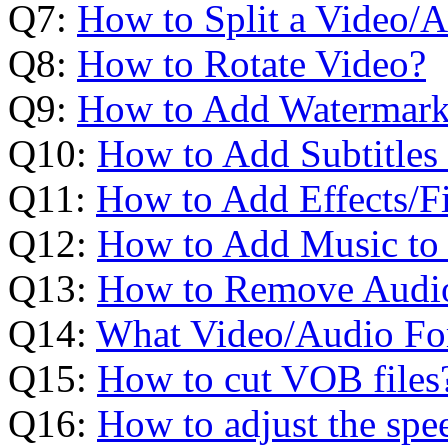
Q7:
How to Split a Video/A
Q8:
How to Rotate Video?
Q9:
How to Add Watermark
Q10:
How to Add Subtitles
Q11:
How to Add Effects/Fi
Q12:
How to Add Music to 
Q13:
How to Remove Audio
Q14:
What Video/Audio For
Q15:
How to cut VOB files
Q16:
How to adjust the spe