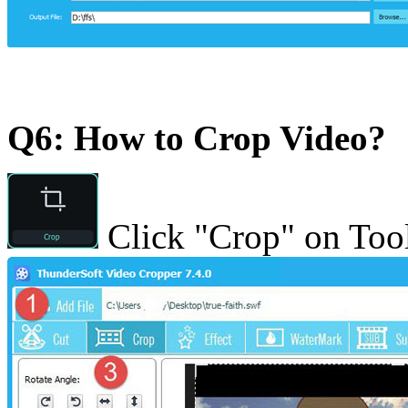
Q6: How to Crop Video?
Click "Crop" on Tool