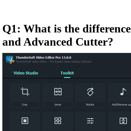
Q1: What is the difference
and Advanced Cutter?