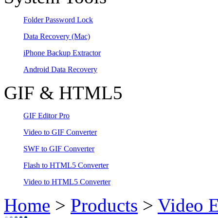
Folder Password Lock
Data Recovery
(Mac)
iPhone Backup Extractor
Android Data Recovery
GIF & HTML5
GIF Editor Pro
Video to GIF Converter
SWF to GIF Converter
Flash to HTML5 Converter
Video to HTML5 Converter
Home
>
Products
>
Video E