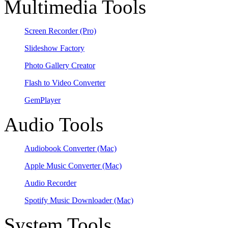
Multimedia Tools
Screen Recorder
(Pro)
Slideshow Factory
Photo Gallery Creator
Flash to Video Converter
GemPlayer
Audio Tools
Audiobook Converter
(Mac)
Apple Music Converter
(Mac)
Audio Recorder
Spotify Music Downloader
(Mac)
System Tools