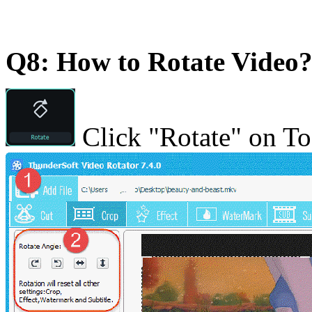
Q8: How to Rotate Video
Click "Rotate" on To