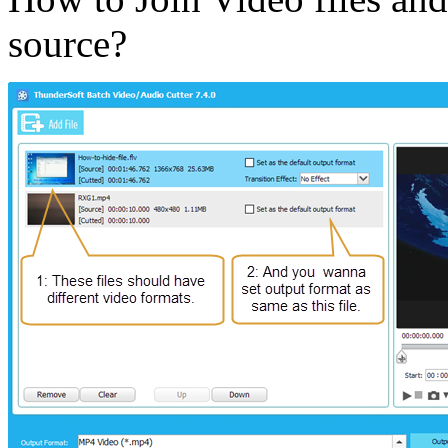
source?