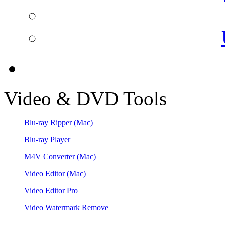
Video & DVD Tools
Blu-ray Ripper
(Mac)
Blu-ray Player
M4V Converter
(Mac)
Video Editor
(Mac)
Video Editor Pro
Video Watermark Remove