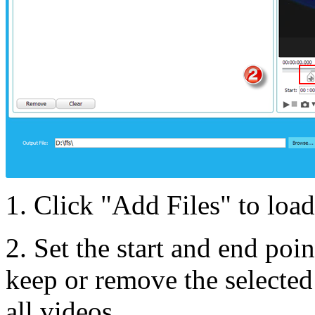
1. Click "Add Files" to load
2. Set the start and end poi
keep or remove the selected 
all videos.