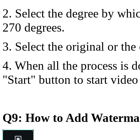
2. Select the degree by whi
270 degrees.
3. Select the original or the
4. When all the process is d
"Start" button to start video
Q9: How to Add Watermar