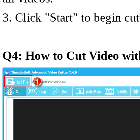
3. Click "Start" to begin cut
Q4: How to Cut Video wi