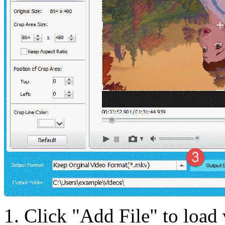
1. Click "Add File" to load 