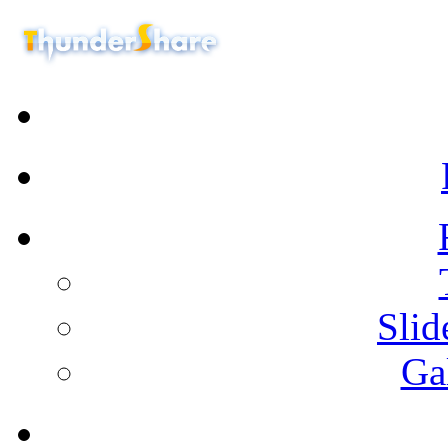
Sli
Ga