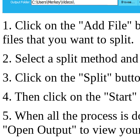
1. Click on the "Add File" 
files that you want to split.
2. Select a split method and 
3. Click on the "Split" butto
4. Then click on the "Start" 
5. When all the process is d
"Open Output" to view your 