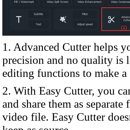
1. Advanced Cutter helps yo
precision and no quality is 
editing functions to make a
2. With Easy Cutter, you ca
and share them as separate f
video file. Easy Cutter does
keep as source.