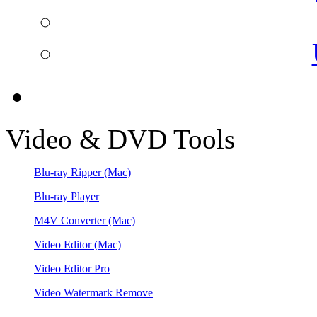
Video & DVD Tools
Blu-ray Ripper
(Mac)
Blu-ray Player
M4V Converter
(Mac)
Video Editor
(Mac)
Video Editor Pro
Video Watermark Remove