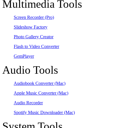
Multimedia Tools
Screen Recorder
(Pro)
Slideshow Factory
Photo Gallery Creator
Flash to Video Converter
GemPlayer
Audio Tools
Audiobook Converter
(Mac)
Apple Music Converter
(Mac)
Audio Recorder
Spotify Music Downloader
(Mac)
System Tools