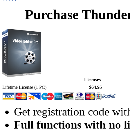
Purchase Thunder
Licenses
Lifetime License (1 PC)
$64.95
Get registration code wit
Full functions with no l