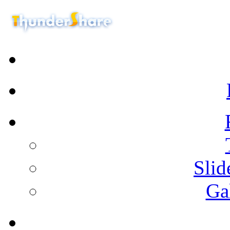
Sli
Ga