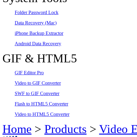
Folder Password Lock
Data Recovery
(Mac)
iPhone Backup Extractor
Android Data Recovery
GIF & HTML5
GIF Editor Pro
Video to GIF Converter
SWF to GIF Converter
Flash to HTML5 Converter
Video to HTML5 Converter
Home
>
Products
>
Video E