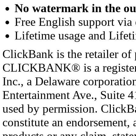
No watermark in the ou
Free English support via 
Lifetime usage and Lifet
ClickBank is the retailer of 
CLICKBANK® is a registere
Inc., a Delaware corporatio
Entertainment Ave., Suite 
used by permission. ClickBan
constitute an endorsement, 
products or any claim, stat