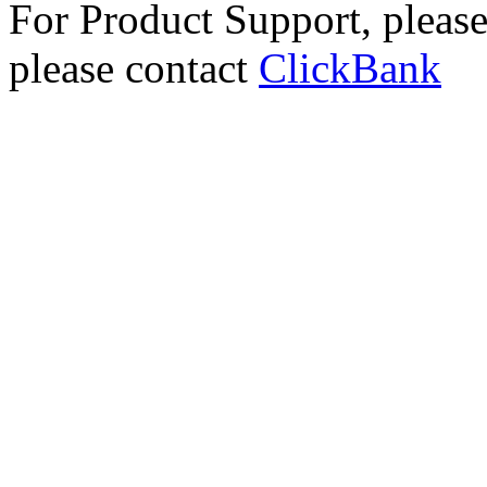
For Product Support, pleas
please contact
ClickBank