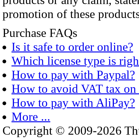
promotion of these products
Purchase FAQs
Is it safe to order online?
Which license type is righ
How to pay with Paypal?
How to avoid VAT tax on 
How to pay with AliPay?
More ...
Copyright © 2009-2026 Thu