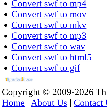
Convert swf to mp4
Convert swf to mov
Convert swf to mkv
Convert swf to mp3
Convert swf to wav
Convert swf to html5
Convert swf to gif
Copyright © 2009-2026 Thu
Home
|
About Us
|
Contact