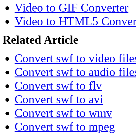
Video to GIF Converter
Video to HTML5 Conver
Related Article
Convert swf to video file
Convert swf to audio file
Convert swf to flv
Convert swf to avi
Convert swf to wmv
Convert swf to mpeg