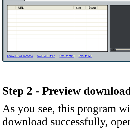
Step 2 - Preview download
As you see, this program wi
download successfully, open 