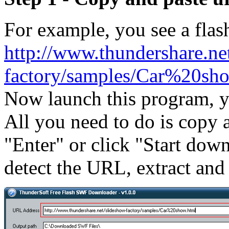
For example, you see a flash
http://www.thundershare.ne
factory/samples/Car%20sh
Now launch this program, y
All you need to do is copy a
"Enter" or click "Start dow
detect the URL, extract and 