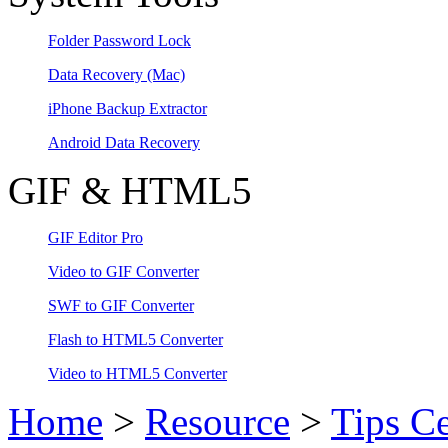
Folder Password Lock
Data Recovery
(Mac)
iPhone Backup Extractor
Android Data Recovery
GIF & HTML5
GIF Editor Pro
Video to GIF Converter
SWF to GIF Converter
Flash to HTML5 Converter
Video to HTML5 Converter
Home
>
Resource
>
Tips Ce