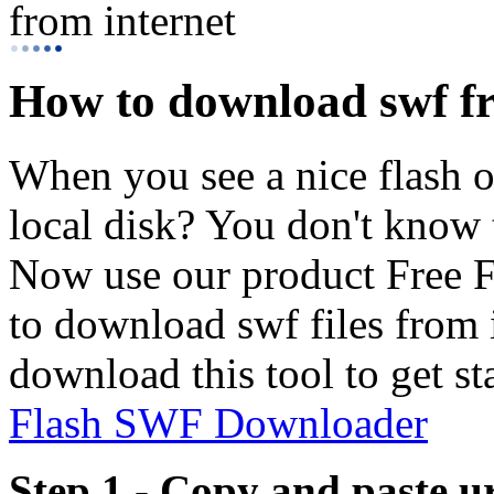
from internet
How to download swf fr
When you see a nice flash on
local disk? You don't know th
Now use our product Free F
to download swf files from in
download this tool to get st
Flash SWF Downloader
Step 1 - Copy and paste u