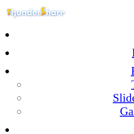
Sli
Ga