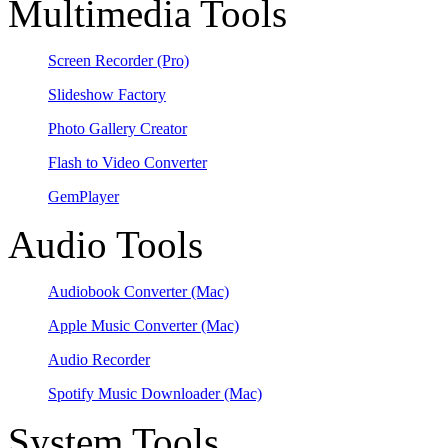
Multimedia Tools
Screen Recorder
(Pro)
Slideshow Factory
Photo Gallery Creator
Flash to Video Converter
GemPlayer
Audio Tools
Audiobook Converter
(Mac)
Apple Music Converter
(Mac)
Audio Recorder
Spotify Music Downloader
(Mac)
System Tools