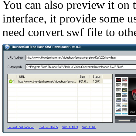
You can also preview it on 
interface, it provide some u
need convert swf file to othe