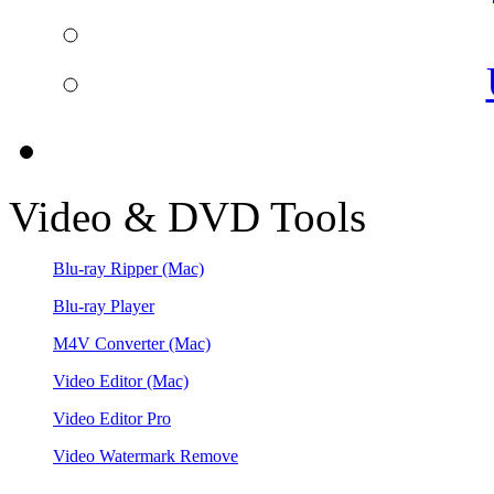
Video & DVD Tools
Blu-ray Ripper
(Mac)
Blu-ray Player
M4V Converter
(Mac)
Video Editor
(Mac)
Video Editor Pro
Video Watermark Remove