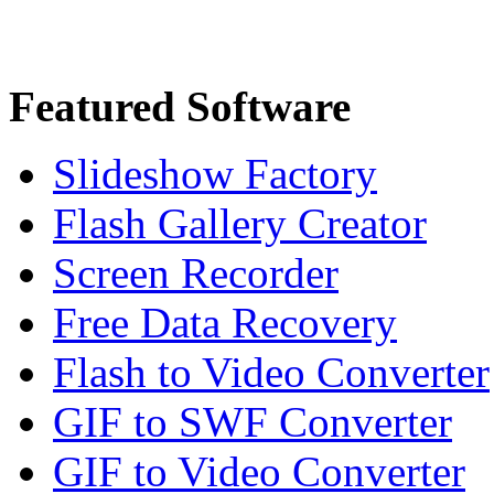
Featured Software
Slideshow Factory
Flash Gallery Creator
Screen Recorder
Free Data Recovery
Flash to Video Converter
GIF to SWF Converter
GIF to Video Converter