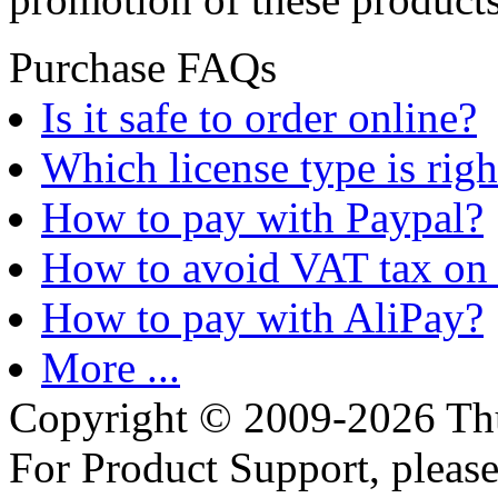
Purchase FAQs
Is it safe to order online?
Which license type is righ
How to pay with Paypal?
How to avoid VAT tax on 
How to pay with AliPay?
More ...
Copyright © 2009-2026 Thu
For Product Support, pleas