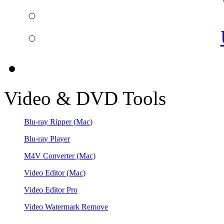
Video & DVD Tools
Blu-ray Ripper
(Mac)
Blu-ray Player
M4V Converter
(Mac)
Video Editor
(Mac)
Video Editor Pro
Video Watermark Remove