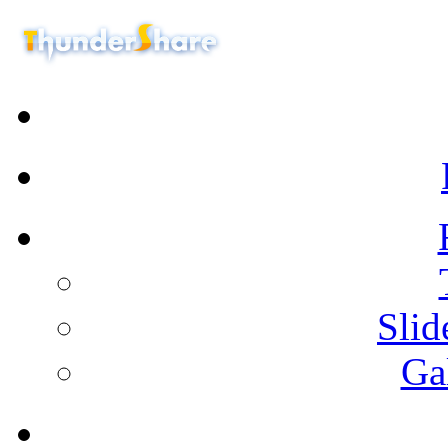
Sli
Ga