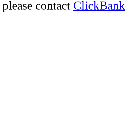
please contact
ClickBank