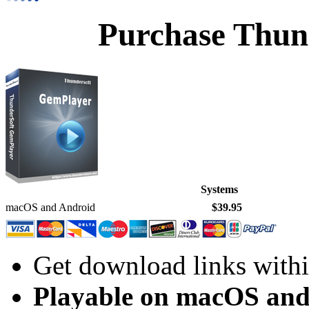
Purchase Thun
Systems
macOS and Android
$39.95
Get download links withi
Playable on macOS and