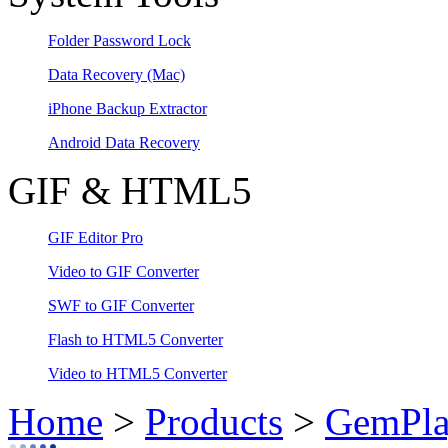
Folder Password Lock
Data Recovery
(Mac)
iPhone Backup Extractor
Android Data Recovery
GIF & HTML5
GIF Editor Pro
Video to GIF Converter
SWF to GIF Converter
Flash to HTML5 Converter
Video to HTML5 Converter
Home
>
Products
>
GemPla