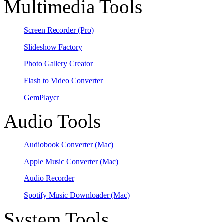
Multimedia Tools
Screen Recorder
(Pro)
Slideshow Factory
Photo Gallery Creator
Flash to Video Converter
GemPlayer
Audio Tools
Audiobook Converter
(Mac)
Apple Music Converter
(Mac)
Audio Recorder
Spotify Music Downloader
(Mac)
System Tools