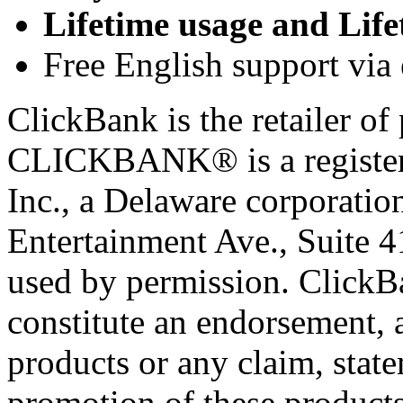
Lifetime usage and Life
Free English support via 
ClickBank is the retailer of 
CLICKBANK® is a registere
Inc., a Delaware corporatio
Entertainment Ave., Suite 
used by permission. ClickBan
constitute an endorsement, 
products or any claim, stat
promotion of these products