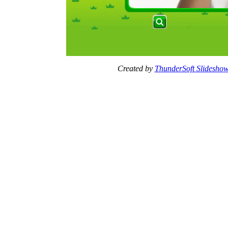
Created by
ThunderSoft Slideshow